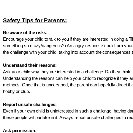
Safety Tips for Parents:
Be aware of the risks:
Encourage your child to talk to you if they are interested in doing a 
something so crazy/dangerous?) An angry response could turn your c
the challenge with your child; taking into account the consequences th
Understand their reasons:
Ask your child why they are interested in a challenge. Do they think 
Understanding the reasons can help your child to recognize if they are
methods. Once that is understood, the parent can hopefully direct the c
hobby or club.
Report unsafe challenges:
Even if your own child is uninterested in such a challenge, having d
these people will partake in it. Always report unsafe challenges to r
Ask permission: