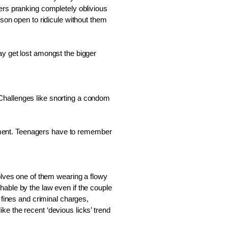
ers pranking completely oblivious 
son open to ridicule without them 
y get lost amongst the bigger 
Challenges like snorting a condom 
ovement. Teenagers have to remember 
olves one of them wearing a flowy 
able by the law even if the couple 
 fines and criminal charges, 
ike the recent ‘devious licks’ trend 