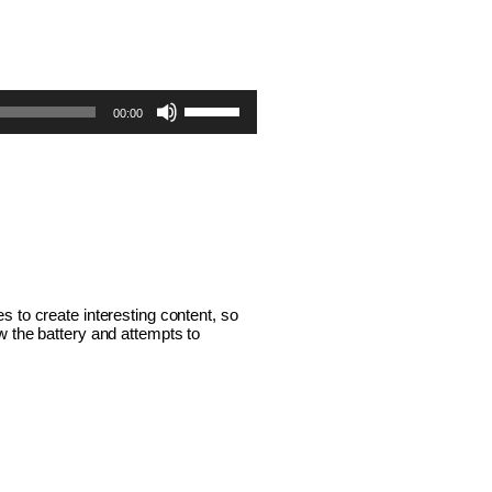
Use
00:00
Up/Down
Arrow
keys
to
increase
or
 to create interesting content, so 
 the battery and attempts to 
decrease
volume.