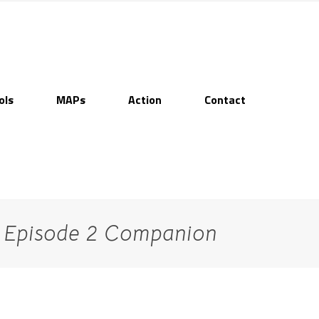
ols
MAPs
Action
Contact
– Episode 2 Companion