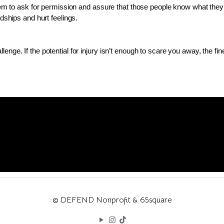
hem to ask for permission and assure that those people know what they are
ndships and hurt feelings.
nge. If the potential for injury isn’t enough to scare you away, the fine
© DEFEND Nonprofit & 65square