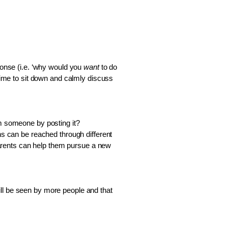
ponse (i.e. ‘why would you 
want 
to do 
me to sit down and calmly discuss 
m someone by posting it? 
ns can be reached through different 
 parents can help them pursue a new 
ll be seen by more people and that 