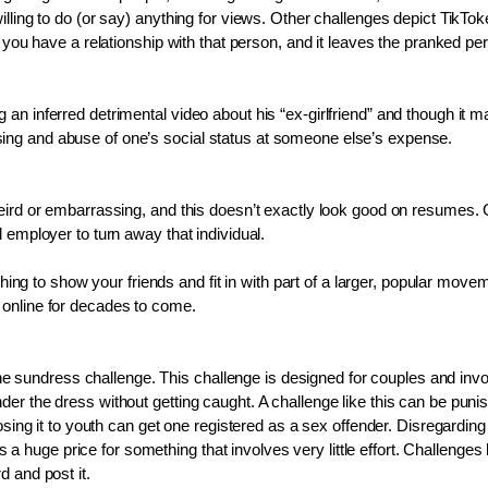
lling to do (or say) anything for views. Other challenges depict TikTok
 you have a relationship with that person, and it leaves the pranked per
n inferred detrimental video about his “ex-girlfriend” and though it ma
ing and abuse of one’s social status at someone else’s expense. 
weird or embarrassing, and this doesn’t exactly look good on resumes. 
 employer to turn away that individual.
 thing to show your friends and fit in with part of a larger, popular m
 online for decades to come.
s the sundress challenge. This challenge is designed for couples and inv
r the dress without getting caught. A challenge like this can be punish
osing it to youth can get one registered as a sex offender. Disregarding
s a huge price for something that involves very little effort. Challenges l
 and post it. 