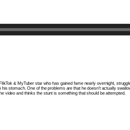
a FlikTok & MyTuber star who has gained fame nearly overnight, struggles
in his stomach. One of the problems are that he doesn’t actually swallow
he video and thinks the stunt is something that should be attempted. 