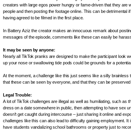
creators with large egos power hungry or fame-driven that they are wi
people and then posting the footage online. This can be detrimental if
having agreed to be filmed in the first place. 
In Battery Aziz the creator makes an innocuous remark about posting a
messages of the episode, comments like these can easily be harass
It may be seen by anyone:
Nearly all TikTok pranks are designed to make the participant look 
up your nose or swallowing tide pods could be grounds for a potential
At the moment, a challenge like this just seems like a silly brainless
that these can be seen by everyone, and that they can be preserved
Legal Trouble: 
A lot of TikTok challenges are illegal as well as humiliating, such a
dress on a date somewhere in public, then attempting to have sex unde
doesn’t get caught during intercourse – just sharing it online and exp
challenges like this can also lead to difficulty gaining employment. It i
have students vandalizing school bathrooms or property just to record