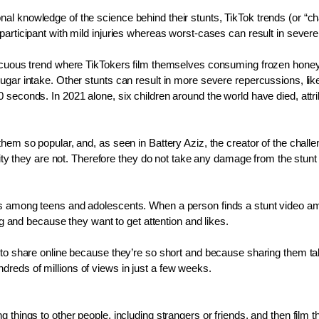
l knowledge of the science behind their stunts, TikTok trends (or “chal
articipant with mild injuries whereas worst-cases can result in severe 
nocuous trend where TikTokers film themselves consuming frozen honey f
gar intake. Other stunts can result in more severe repercussions, like 
seconds. In 2021 alone, six children around the world have died, attribu
them so popular, and, as seen in Battery Aziz, the creator of the chall
ality they are not. Therefore they do not take any damage from the stun
is among teens and adolescents. When a person finds a stunt video amu
ng and because they want to get attention and likes.
o share online because they’re so short and because sharing them takes l
reds of millions of views in just a few weeks.
 things to other people, including strangers or friends, and then film t