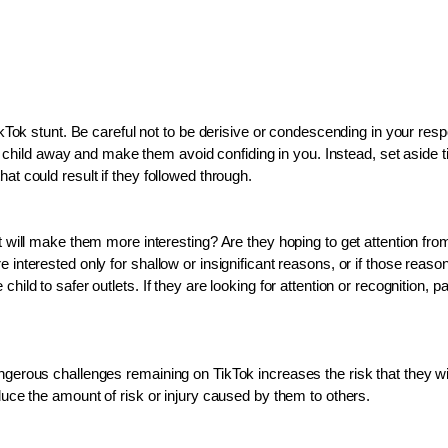
TikTok stunt. Be careful not to be derisive or condescending in your res
hild away and make them avoid confiding in you. Instead, set aside ti
at could result if they followed through. 
it will make them more interesting? Are they hoping to get attention fro
 interested only for shallow or insignificant reasons, or if those reaso
hild to safer outlets. If they are looking for attention or recognition,
angerous challenges remaining on TikTok increases the risk that they wi
educe the amount of risk or injury caused by them to others.