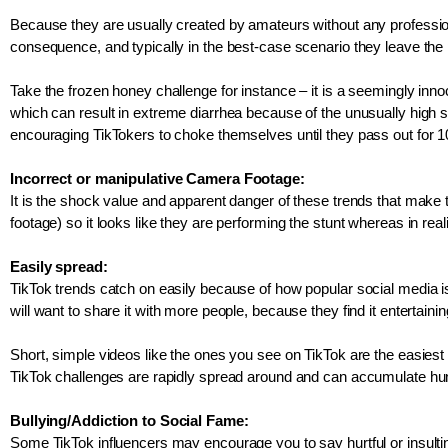
Because they are usually created by amateurs without any professiona
consequence, and typically in the best-case scenario they leave the p
Take the frozen honey challenge for instance – it is a seemingly in
which can result in extreme diarrhea because of the unusually high su
encouraging TikTokers to choke themselves until they pass out for 10 
Incorrect or manipulative Camera Footage:
It is the shock value and apparent danger of these trends that make 
footage) so it looks like they are performing the stunt whereas in re
Easily spread: 
TikTok trends catch on easily because of how popular social media 
will want to share it with more people, because they find it entertaini
Short, simple videos like the ones you see on TikTok are the easiest t
TikTok challenges are rapidly spread around and can accumulate hund
Bullying/Addiction to Social Fame: 
Some TikTok influencers may encourage you to say hurtful or insulting