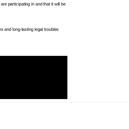
 participating in and that it will be 
s and long-lasting legal troubles 