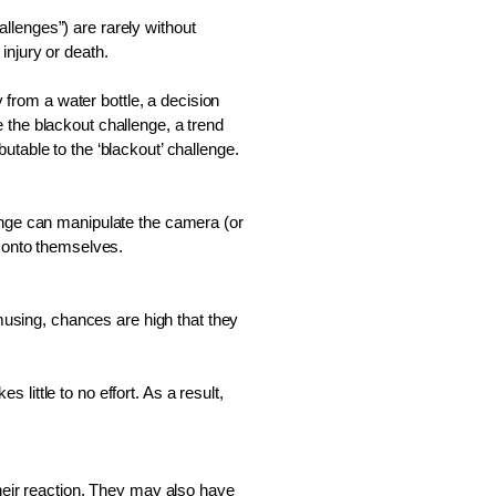
lenges”) are rarely without 
injury or death. 
rom a water bottle, a decision 
the blackout challenge, a trend 
table to the ‘blackout’ challenge.  
enge can manipulate the camera (or 
t onto themselves. 
sing, chances are high that they 
ittle to no effort. As a result, 
heir reaction. They may also have 