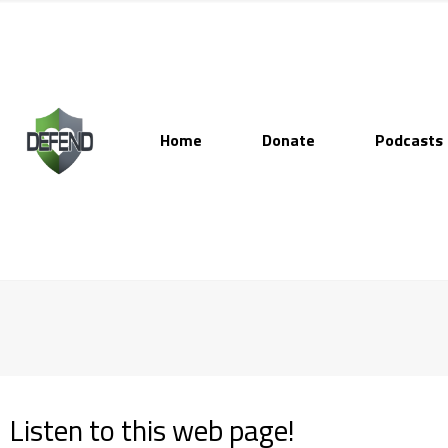
Home
Donate
Podcasts
Listen to this web page!