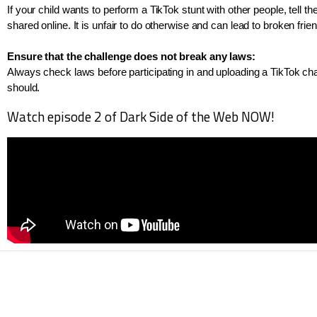
If your child wants to perform a TikTok stunt with other people, tell t
shared online. It is unfair to do otherwise and can lead to broken frie
Ensure that the challenge does not break any laws: 
Always check laws before participating in and uploading a TikTok challe
should.
Watch episode 2 of Dark Side of the Web NOW!