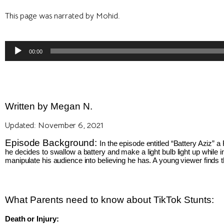
This page was narrated by Mohid.
Audio
00:00
Player
Written by Megan N.
Updated: November 6, 2021
Episode Background: 
In the episode entitled “Battery Aziz” 
he decides to swallow a battery and make a light bulb light up while 
manipulate his audience into believing he has. A young viewer finds t
What Parents need to 
know about TikTok Stunts:
Death or Injury: 