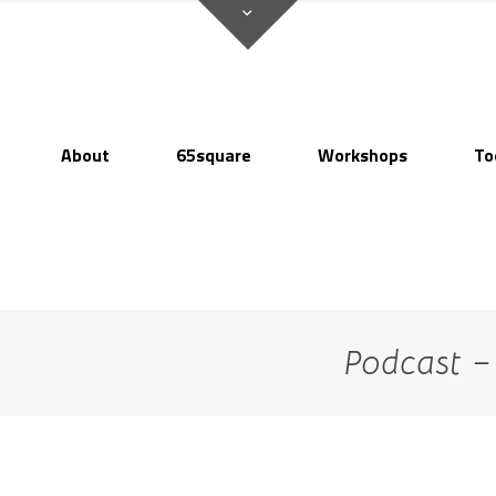
About
65square
Workshops
To
Podcast 