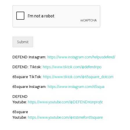
Submit
DEFEND Instagram:
https://www.instagram.com/helpusdefend/
DEFEND: Tiktok:
https://www.tiktok.com/@defendnpo
65square TikTok
:
https://www.tiktok.com/@65square_dotcom
65square Instagram:
https://www.instagram.com/65squa
DEFEND
Youtube:
https://www.youtube.com/@DEFENDnonprofit
65square
Youtube:
https://www.youtube.com/@itstimefor65square