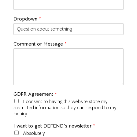
Dropdown
*
Comment or Message
*
GDPR Agreement
*
I consent to having this website store my
submitted information so they can respond to my
inquiry.
I want to get DEFEND's newsletter
*
Absolutely