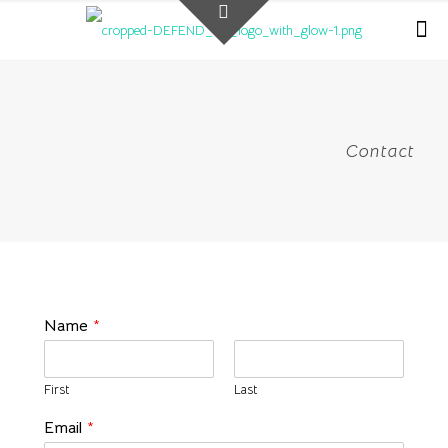
Contact
Name
*
First
Last
Email
*