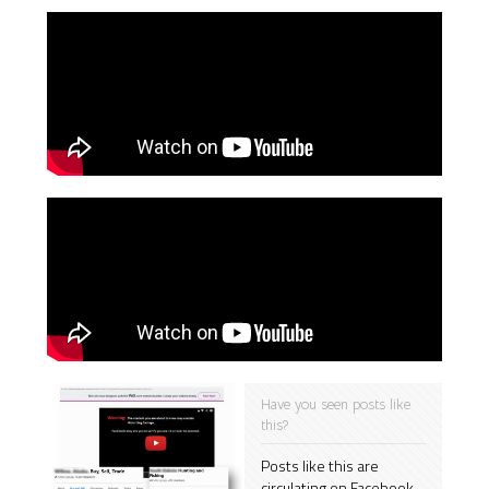
Have you seen posts like
this?
Posts like this are
circulating on Facebook