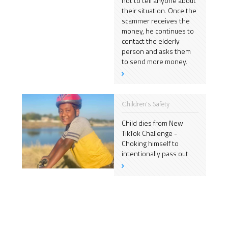
not to tell anyone about
their situation. Once the
scammer receives the
money, he continues to
contact the elderly
person and asks them
to send more money.
Children's Safety
Child dies from New
TikTok Challenge -
Choking himself to
intentionally pass out