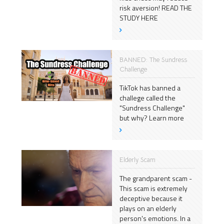
risk aversion! READ THE
STUDY HERE
BANNED: The Sundress
Challenge
TikTok has banned a
challege called the
"Sundress Challenge"
but why? Learn more
Elderly Scam
The grandparent scam -
This scam is extremely
deceptive because it
plays on an elderly
person's emotions. In a