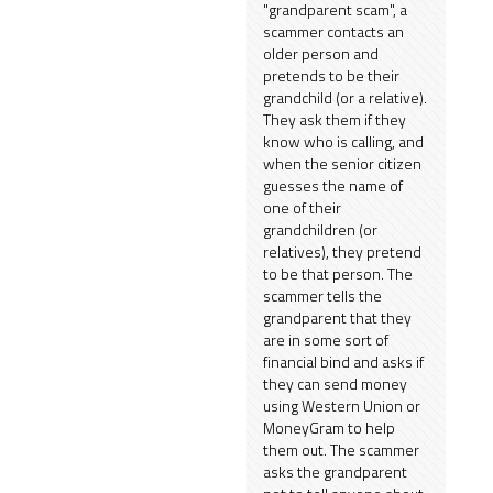
"grandparent scam", a
scammer contacts an
older person and
pretends to be their
grandchild (or a relative).
They ask them if they
know who is calling, and
when the senior citizen
guesses the name of
one of their
grandchildren (or
relatives), they pretend
to be that person. The
scammer tells the
grandparent that they
are in some sort of
financial bind and asks if
they can send money
using Western Union or
MoneyGram to help
them out. The scammer
asks the grandparent