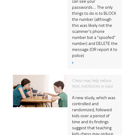
can see your
passwords.... The only
things to do is to BLOCK
the number (although
this was likely not the
scammer's phone
number but a "spoofed"
number) and DELETE the
message (OR report it to
police)
Chess may help reduce
RISK AVERSION in kids!
A new study, which was
controlled and
randomized, followed
kids over a period of
time and its findings
suggest that teaching
kids chess may reduce