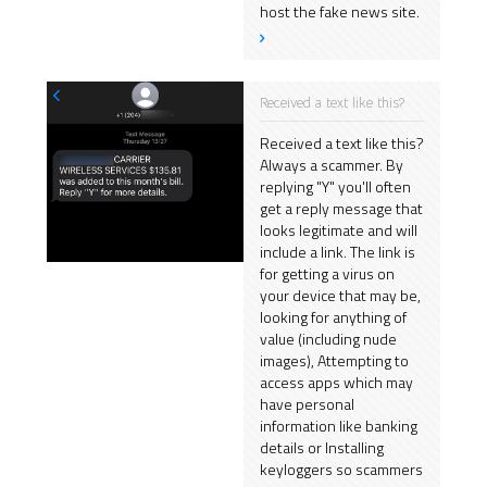
host the fake news site.
Received a text like this?
Received a text like this?
Always a scammer. By
replying "Y" you'll often
get a reply message that
looks legitimate and will
include a link. The link is
for getting a virus on
your device that may be,
looking for anything of
value (including nude
images), Attempting to
access apps which may
have personal
information like banking
details or Installing
keyloggers so scammers