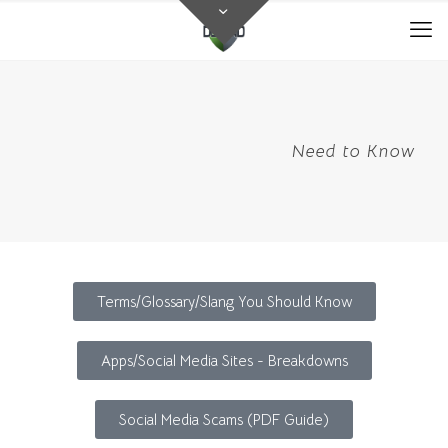
Need to Know
Terms/Glossary/Slang You Should Know
Apps/Social Media Sites - Breakdowns
Social Media Scams (PDF Guide)