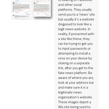
and other social
platforms. They usually
send you to a 'news' site
but usually it's a website
disguised to look like a
legit news website. In
reality, if presented with
a site like these, they
can be trying to get you
to input passwords or
attempting to install a
virus on your device by
clicking on a separate
link, after you get to the
fake news platform. Be
aware of where you are,
look at your address bar
and make sure it is a
legitimate news
organization's website.
These images depict a
Wix site being used to