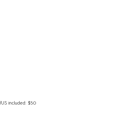
da/US included: $50