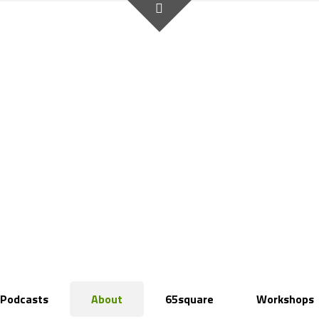
Podcasts
About
65square
Workshops