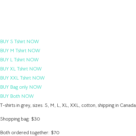
BUY S Tshirt NOW
BUY M Tshirt NOW
BUY L Tshirt NOW
BUY XL Tshirt NOW
BUY XXL Tshirt NOW
BUY Bag only NOW
BUY Both NOW
T-shirts in grey, sizes: S, M, L, XL, XXL, cotton, shipping in Cana
Shopping bag: $30
Both ordered together: $70