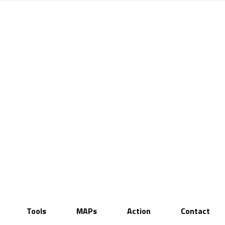
Tools
MAPs
Action
Contact