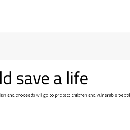
d save a life
lish and proceeds will go to protect children and vulnerable peop