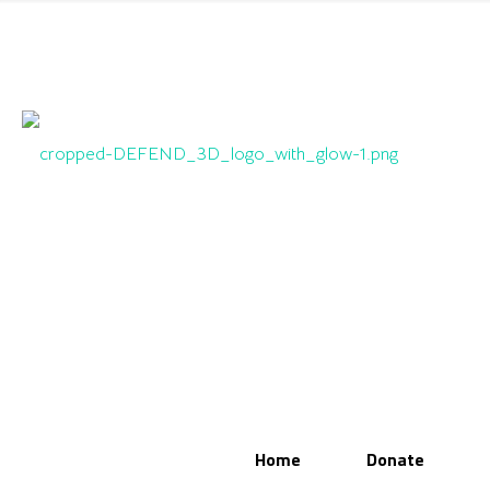
Home
Donate