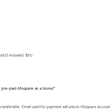
ada/US included: $50
f pre-paid 65square as a bonus*
nsferable. Email used for payment will unlock 65square account