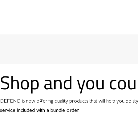
Shop and you coul
DEFEND is now offering quality products that will help you be sty
service included with a bundle order.