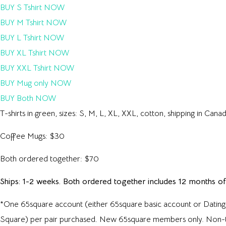
BUY S Tshirt NOW
BUY M Tshirt NOW
BUY L Tshirt NOW
BUY XL Tshirt NOW
BUY XXL Tshirt NOW
BUY Mug only NOW
BUY Both NOW
T-shirts in green, sizes: S, M, L, XL, XXL, cotton, shipping in Can
Coffee Mugs: $30
Both ordered together: $70
Ships: 1-2 weeks. Both ordered together includes 12 months o
*One 65square account (either 65square basic account or Dating
Square) per pair purchased. New 65square members only. Non-tra