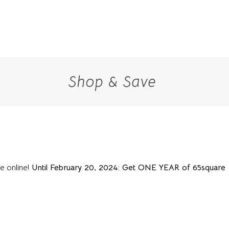
Shop & Save
le online!
Until February 20, 2024: Get ONE YEAR of 65square