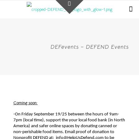
DEFevents – DEFEND Events
Coming soon:
-On Friday September 19/25 between the hours of 9am-
7pm (local time), support the your local food bank (in North 
America) and safer online spaces by donating canned or 
non-perishable food items. Email proof of donation to 
Nonprofit DEFEND at:  info@HelpUsDefend.com to be 