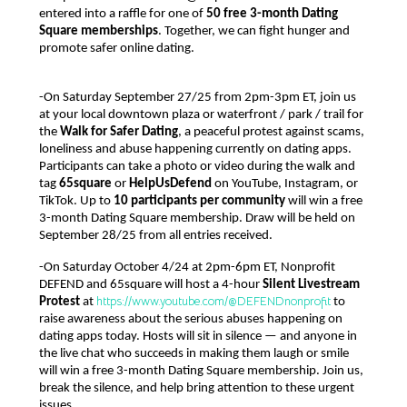
entered into a raffle for one of 
50 free 3-month Dating 
Square memberships
. Together, we can fight hunger and 
promote safer online dating.
-On Saturday September 27/25 from 2pm-3pm ET, join us 
at your local downtown plaza or waterfront / park / trail for 
the 
Walk for Safer Dating
, a peaceful protest against scams, 
loneliness and abuse happening currently on dating apps. 
Participants can take a photo or video during the walk and 
tag 
65square
 or 
HelpUsDefend
 on YouTube, Instagram, or 
TikTok. Up to 
10 participants per community
 will win a free 
3-month Dating Square membership. Draw will be held on 
September 28/25 from all entries received. 
-On Saturday October 4/24 at 2pm-6pm ET, Nonprofit 
DEFEND and 65square will host a 4-hour 
Silent Livestream 
https://www.youtube.com/@DEFENDnonprofit
Protest
 at 
 to 
raise awareness about the serious abuses happening on 
dating apps today. Hosts will sit in silence — and anyone in 
the live chat who succeeds in making them laugh or smile 
will win a free 3-month Dating Square membership. Join us, 
break the silence, and help bring attention to these urgent 
issues.