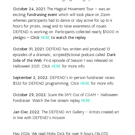
October 24, 2021:
The Magical Movement Tour – was an
exciting
fundraising event
which will took place on Zoom
whereas participants had to dance or stay active for up to 4
hours for prizes, swag and to raise awareness of issues
DEFEND is working on. Participants collected nearly $1000 in
pledges
– Click
HERE
to watch the replay.
October 31, 2021:
DEFEND has written and produced 13
episodes of a dramatic, scripted/fictional podcast called:
Dark
Side of the Web
. First episode of Season 1 was released on
Halloween 2021. Click
HERE
for more info.
September 2, 2022:
DEFEND’s In-person fundraiser raises
$532 for DEFEND programming. Click
HERE
for more info
October 29, 2022:
Scare the Sh*t Out of CSAM – Halloween
Fundraiser. Watch the live stream replay
HERE
Jan-Dec 2022:
The DEFEND Art Gallery
– Artists created art
in line with DEFEND’s mission
May 2024: We read Moby Dick for over 9 hours (34,070