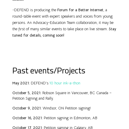
-DEFEND is producing the
Forum for a Better Internet
, a
round-table event with expert speakers and voices from young
persons. An Advocacy-Education Team collaboration, it may be
the first of many similar events to take place on live stream.
Stay
tuned for details, coming soon!
Past events/Projects
May 2021:
DEFEND’s
10 hour ink-a-thon
October 5, 2021:
Robson Square in Vancouver, BC Canada –
Petition Signing and Rally.
October 9, 2021:
Windsor, ON Petition signing!
October 16, 2021:
Petition signing in Edmonton, AB
October 17, 2021:
Petition signing in Calgary, AB