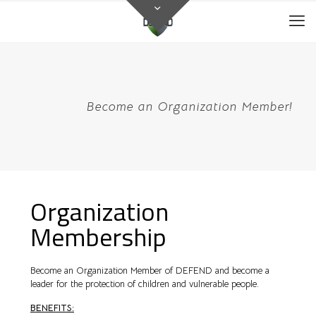
Become an Organization Member!
Organization
Membership
Become an Organization Member of DEFEND and become a
leader for the protection of children and vulnerable people.
BENEFITS: