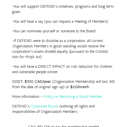
-You will support DEFEND’s initiatives, programs and long term
goals
-You will have a say (you can request a Meeting of Members)
-You can nominate yourself or someone to the Board
-If DEFEND were to dissolve as a corporation, all current
Organization Members in good standing would receive the
corporation’s assets divided equally (pursuant to the
Canada
Not-for-Profit Act
)
-You will have a DIRECT IMPACT on risk reduction for children
and vulnerable people online!
COST: $100 CAD/year
(Organization Membership will last 365
from the date of original sign up) or
$20/month
More information –
Policy on Becoming a Board Member
DEFEND’s
Corporate ByLaw
outlining all rights and
responsibilities of Organization Members
Click BELOW to pay for membership
yearly
!