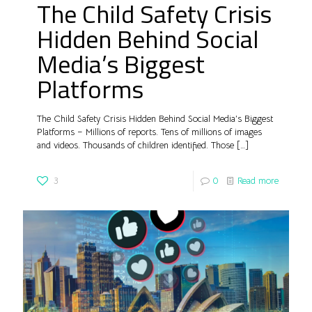
The Child Safety Crisis
Hidden Behind Social
Media’s Biggest
Platforms
The Child Safety Crisis Hidden Behind Social Media’s Biggest
Platforms – Millions of reports. Tens of millions of images
and videos. Thousands of children identified. Those
[…]
3
0
Read more