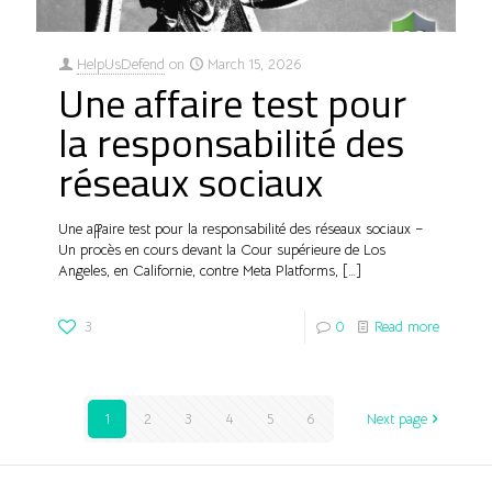
HelpUsDefend
on
March 15, 2026
Une affaire test pour
la responsabilité des
réseaux sociaux
Une affaire test pour la responsabilité des réseaux sociaux –
Un procès en cours devant la Cour supérieure de Los
Angeles, en Californie, contre Meta Platforms,
[…]
3
0
Read more
1
2
3
4
5
6
Next page