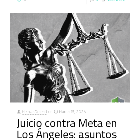
HelpUsDefend
on
March 15, 2026
Juicio contra Meta en
Los Ángeles: asuntos