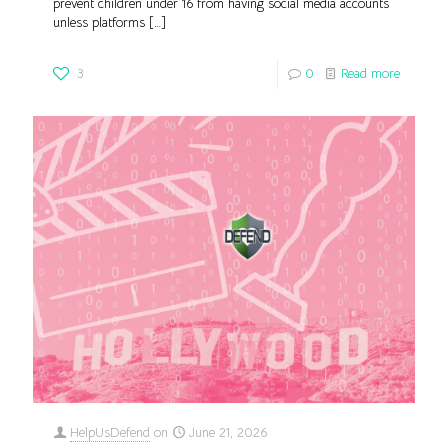
prevent children under 16 from having social media accounts
unless platforms
[…]
3
0
Read more
HelpUsDefend
on
June 21, 2026