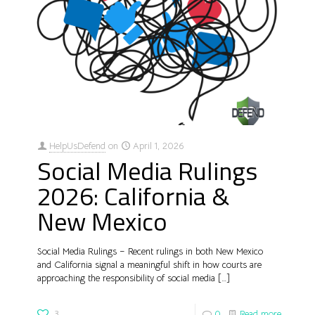
HelpUsDefend
on
April 1, 2026
Social Media Rulings
2026: California &
New Mexico
Social Media Rulings – Recent rulings in both New Mexico
and California signal a meaningful shift in how courts are
approaching the responsibility of social media
[…]
3
0
Read more