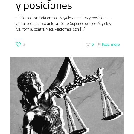
y posiciones
Juicio contra Meta en Los Ángeles: asuntos y posiciones –
Un juicio en curso ante la Corte Superior de Los Ángeles,
California, contra Meta Platforms, con
[…]
3
0
Read more