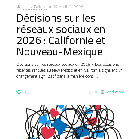
HelpUsDefend
on
April 12, 2026
Décisions sur les
réseaux sociaux en
2026 : Californie et
Nouveau-Mexique
Décisions sur les réseaux sociaux en 2026 – Des décisions
récentes rendues au New Mexico et en California signalent un
changement significatif dans la manière dont
[…]
3
0
Read more