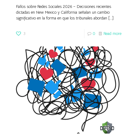
Fallos sobre Redes Sociales 2026 – Decisiones recientes
dictadas en New Mexico y California señalan un cambio
significativo en la forma en que los tribunales abordan
[…]
3
0
Read more