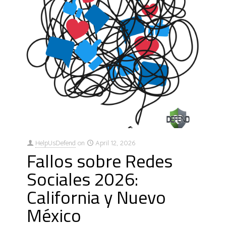
HelpUsDefend
on
April 12, 2026
Fallos sobre Redes
Sociales 2026:
California y Nuevo
México