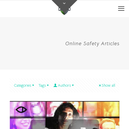
Online Safety Articles
Categories
Tags
Authors
Show all