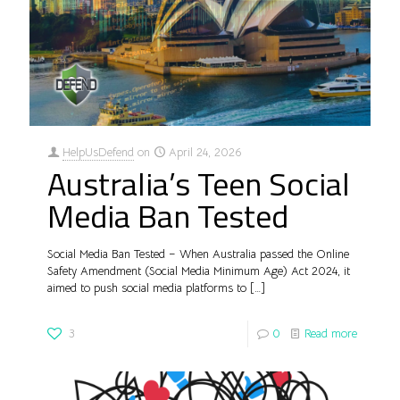
HelpUsDefend
on
April 24, 2026
Australia’s Teen Social
Media Ban Tested
Social Media Ban Tested – When Australia passed the Online
Safety Amendment (Social Media Minimum Age) Act 2024, it
aimed to push social media platforms to
[…]
3
0
Read more