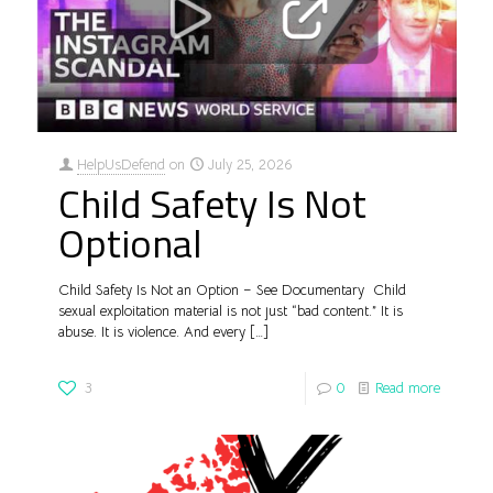
HelpUsDefend
on
July 25, 2026
Child Safety Is Not
Optional
Child Safety Is Not an Option – See Documentary Child
sexual exploitation material is not just “bad content.” It is
abuse. It is violence. And every
[…]
3
0
Read more