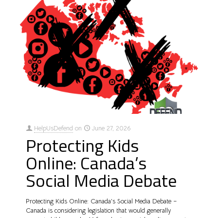
HelpUsDefend
on
June 27, 2026
Protecting Kids
Online: Canada’s
Social Media Debate
Protecting Kids Online: Canada’s Social Media Debate –
Canada is considering legislation that would generally