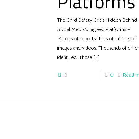
Platforms
The Child Safety Crisis Hidden Behind
Social Media’s Biggest Platforms –
Millions of reports. Tens of millions of
images and videos. Thousands of child
identified. Those
[…]
3
0
Read m