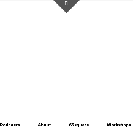
Podcasts
About
65square
Workshops