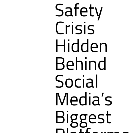
Safety
Crisis
Hidden
Behind
Social
Media’s
Biggest