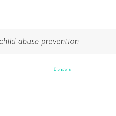
child abuse prevention
Show all