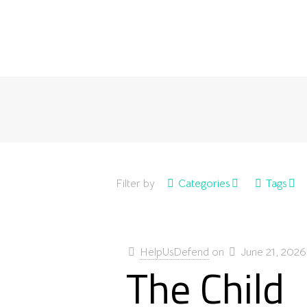
Filter by
Categories
Tags
HelpUsDefend
on
June 21, 2026
The Child