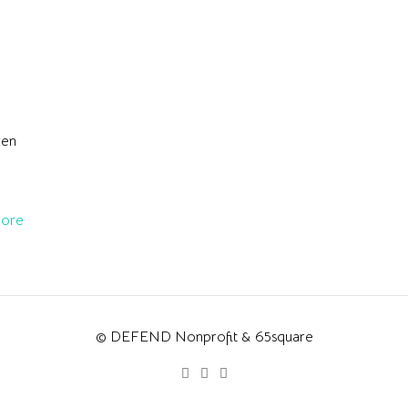
ren
ore
© DEFEND Nonprofit & 65square