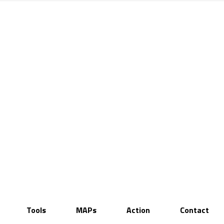
Tools
MAPs
Action
Contact