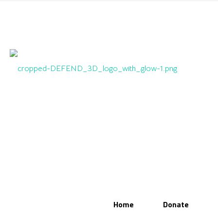
Home
Donate