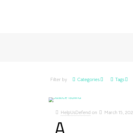
Filter by
Categories
Tags
HelpUsDefend
on
March 15, 20
A