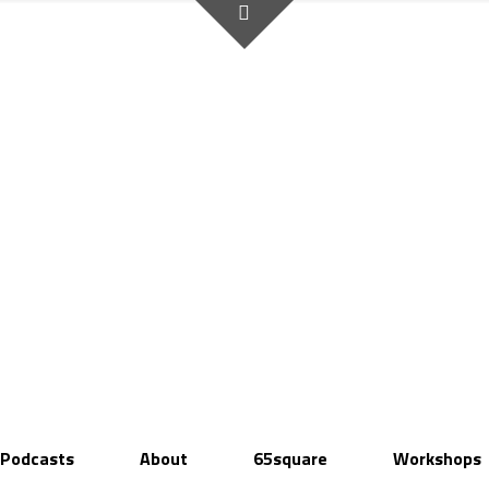
Podcasts
About
65square
Workshops