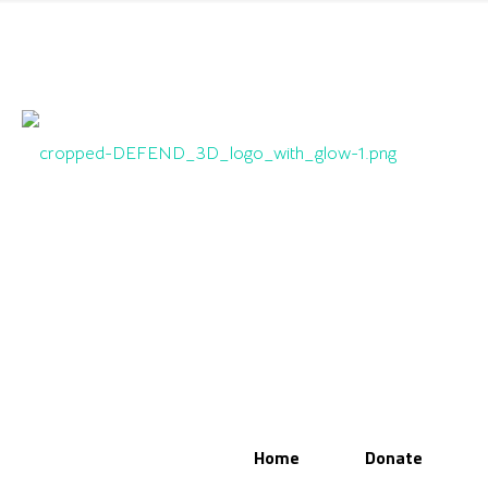
Home
Donate