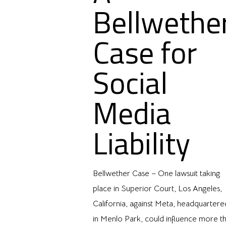
Bellwethe
Case for
Social
Media
Liability
Bellwether Case – One lawsuit taking
place in Superior Court, Los Angeles,
California, against Meta, headquartere
in Menlo Park, could influence more t