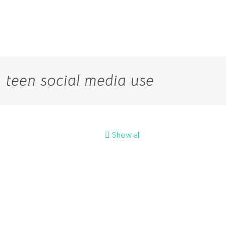
teen social media use
Show all