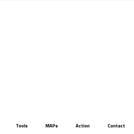
Tools
MAPs
Action
Contact