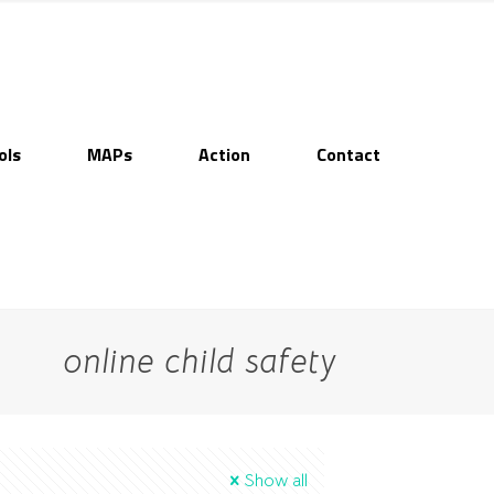
ols
MAPs
Action
Contact
online child safety
Show all