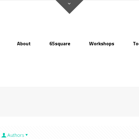
About
65square
Workshops
To
Authors