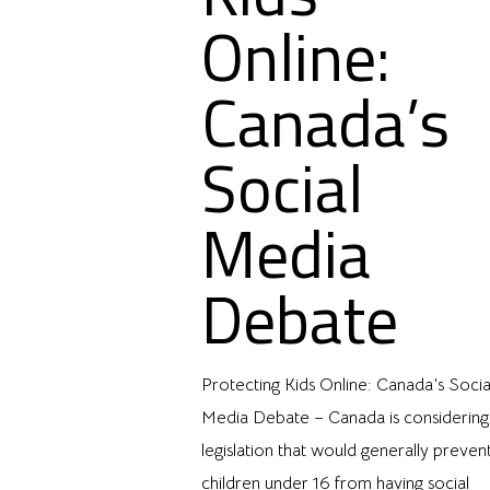
Online:
Canada’s
Social
Media
Debate
Protecting Kids Online: Canada’s Socia
Media Debate – Canada is considering
legislation that would generally preven
children under 16 from having social