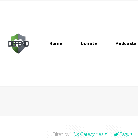
Home
Donate
Podcasts
Filter by
Categories
Tags