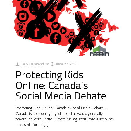
HelpUsDefend
on
June 27, 2026
Protecting Kids
Online: Canada’s
Social Media Debate
Protecting Kids Online: Canada’s Social Media Debate –
Canada is considering legislation that would generally
prevent children under 16 from having social media accounts
unless platforms
[…]