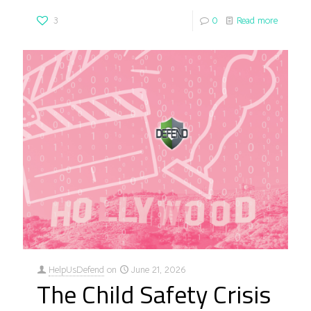
3
0
Read more
HelpUsDefend
on
June 21, 2026
The Child Safety Crisis