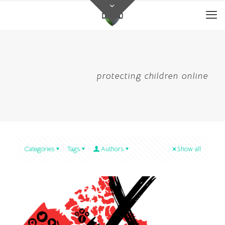
protecting children online
Categories
Tags
Authors
Show all