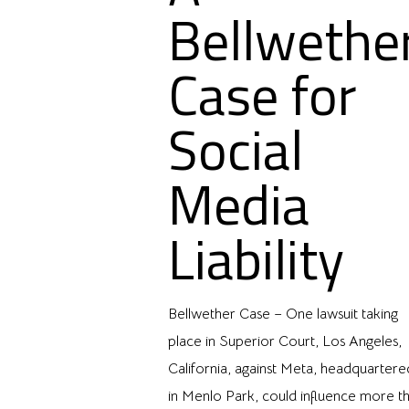
Bellwethe
Case for
Social
Media
Liability
Bellwether Case – One lawsuit taking
place in Superior Court, Los Angeles,
California, against Meta, headquartere
in Menlo Park, could influence more t