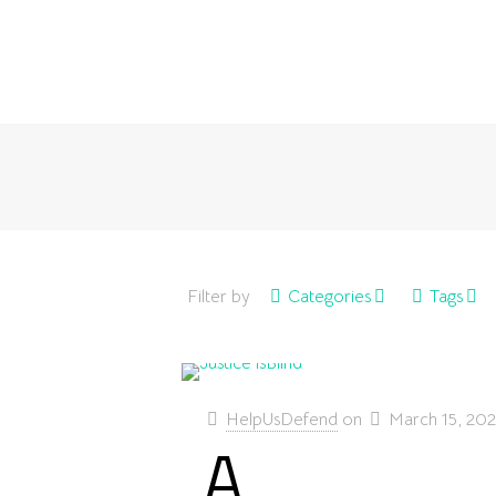
Filter by
Categories
Tags
HelpUsDefend
on
March 15, 20
A