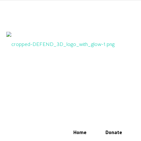
Home
Donate