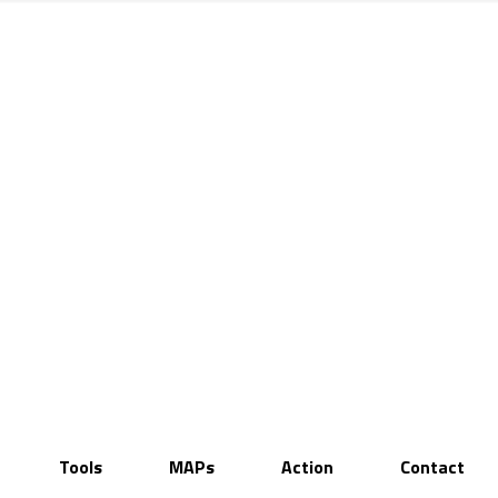
Tools
MAPs
Action
Contact