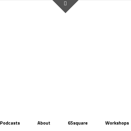
Podcasts
About
65square
Workshops