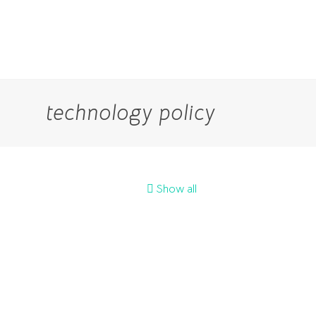
technology policy
Show all