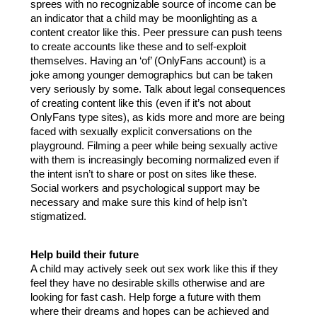
sprees with no recognizable source of income can be 
an indicator that a child may be moonlighting as a 
content creator like this. Peer pressure can push teens 
to create accounts like these and to self-exploit 
themselves. Having an ‘of’ (OnlyFans account) is a 
joke among younger demographics but can be taken 
very seriously by some. Talk about legal consequences 
of creating content like this (even if it’s not about 
OnlyFans type sites), as kids more and more are being 
faced with sexually explicit conversations on the 
playground. Filming a peer while being sexually active 
with them is increasingly becoming normalized even if 
the intent isn’t to share or post on sites like these. 
Social workers and psychological support may be 
necessary and make sure this kind of help isn’t 
stigmatized. 
Help build their future
A child may actively seek out sex work like this if they 
feel they have no desirable skills otherwise and are 
looking for fast cash. Help forge a future with them 
where their dreams and hopes can be achieved and 