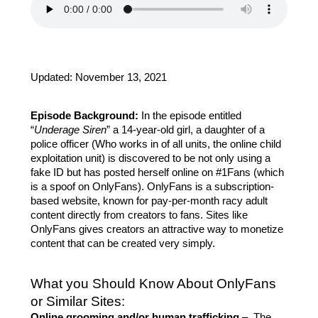
Updated: November 13, 2021
Episode Background: 
In the episode entitled 
“
Underage Siren
” a 14-year-old girl, a daughter of a 
police officer (Who works in of all units, the online child 
exploitation unit) is discovered to be not only using a 
fake ID but has posted herself online on #1Fans (which 
is a spoof on OnlyFans). OnlyFans is a subscription-
based website, known for pay-per-month racy adult 
content directly from creators to fans. Sites like 
OnlyFans gives creators an attractive way to monetize 
content that can be created very simply. 
What you Should Know About OnlyFans 
or Similar Sites:
Online grooming and/or human trafficking 
–  The 