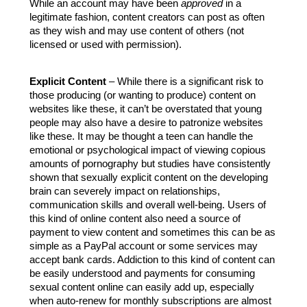
While an account may have been 
approved
 in a 
legitimate fashion, content creators can post as often 
as they wish and may use content of others (not 
licensed or used with permission). 
Explicit Content 
– While there is a significant risk to 
those producing (or wanting to produce) content on 
websites like these, it can’t be overstated that young 
people may also have a desire to patronize websites 
like these. It may be thought a teen can handle the 
emotional or psychological impact of viewing copious 
amounts of pornography but studies have consistently 
shown that sexually explicit content on the developing 
brain can severely impact on relationships, 
communication skills and overall well-being. Users of 
this kind of online content also need a source of 
payment to view content and sometimes this can be as 
simple as a PayPal account or some services may 
accept bank cards. Addiction to this kind of content can 
be easily understood and payments for consuming 
sexual content online can easily add up, especially 
when auto-renew for monthly subscriptions are almost 