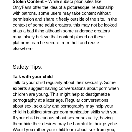
Stolen Content
 – While subscription sites like 
OnlyFans offer the idea of a picturesque  relationship 
with patrons, some users may take content without 
permission and share it freely outside of the site. In the 
context of some adult creators, this may not be looked 
at as a bad thing although some underage creators 
may falsely believe that content placed on these 
platforms can be secure from theft and reuse 
elsewhere.    
Safety Tips:
Talk with your child
Talk to your child regularly about their sexuality. Some 
experts suggest having conversations about porn when 
children are young. This might help to destigmatize 
pornography at a later age. Regular conversations 
about sex, sexuality and pornography may help your 
child in building stronger communication skills with you. 
If your child is curious about sex or sexuality, having 
them hide their desires may be harmful to their psyche. 
Would you rather your child learn about sex from you, 