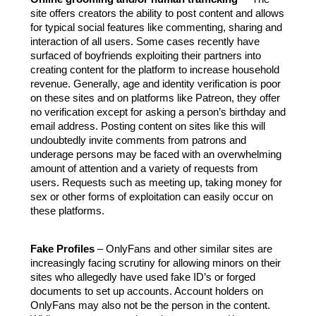
site offers creators the ability to post content and allows 
for typical social features like commenting, sharing and 
interaction of all users. Some cases recently have 
surfaced of boyfriends exploiting their partners into 
creating content for the platform to increase household 
revenue. Generally, age and identity verification is poor 
on these sites and on platforms like Patreon, they offer 
no verification except for asking a person’s birthday and 
email address. Posting content on sites like this will 
undoubtedly invite comments from patrons and 
underage persons may be faced with an overwhelming 
amount of attention and a variety of requests from 
users. Requests such as meeting up, taking money for 
sex or other forms of exploitation can easily occur on 
these platforms. 
Fake Profiles
 – OnlyFans and other similar sites are 
increasingly facing scrutiny for allowing minors on their 
sites who allegedly have used fake ID’s or forged 
documents to set up accounts. Account holders on 
OnlyFans may also not be the person in the content. 