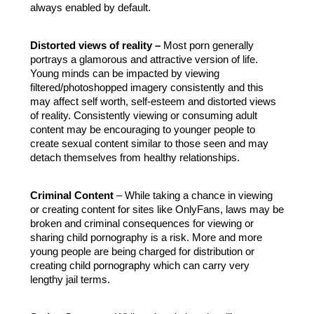
always enabled by default. 
Distorted views of reality – 
Most porn generally 
portrays a glamorous and attractive version of life.  
Young minds can be impacted by viewing 
filtered/photoshopped imagery consistently and this 
may affect self worth, self-esteem and distorted views 
of reality. Consistently viewing or consuming adult 
content may be encouraging to younger people to 
create sexual content similar to those seen and may 
detach themselves from healthy relationships. 
Criminal Content
 – While taking a chance in viewing 
or creating content for sites like OnlyFans, laws may be 
broken and criminal consequences for viewing or 
sharing child pornography is a risk. More and more 
young people are being charged for distribution or 
creating child pornography which can carry very 
lengthy jail terms.  