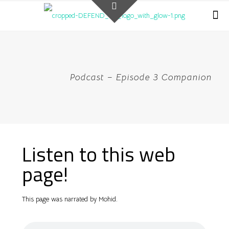
Podcast – Episode 3 Companion
Listen to this web
page!
This page was narrated by Mohid.