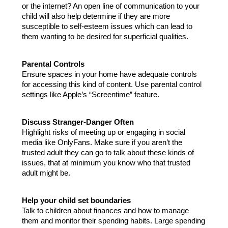
or the internet? An open line of communication to your 
child will also help determine if they are more 
susceptible to self-esteem issues which can lead to 
them wanting to be desired for superficial qualities. 
Parental Controls 
Ensure spaces in your home have adequate controls 
for accessing this kind of content. Use parental control 
settings like Apple’s “Screentime” feature. 
Discuss Stranger-Danger Often
Highlight risks of meeting up or engaging in social 
media like OnlyFans. Make sure if you aren’t the 
trusted adult they can go to talk about these kinds of 
issues, that at minimum you know who that trusted 
adult might be. 
Help your child set boundaries
Talk to children about finances and how to manage 
them and monitor their spending habits. Large spending 