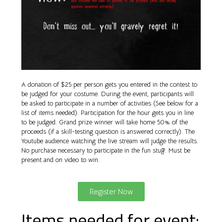
A donation of $25 per person gets you entered in the contest to
be judged for your costume. During the event, participants will
be asked to participate in a number of activities (See below for a
list of items needed). Participation for the hour gets you in line
to be judged. Grand prize winner will take home 50% of the
proceeds (if a skill-testing question is answered correctly). The
Youtube audience watching the live stream will judge the results.
No purchase necessary to participate in the fun stuff. Must be
present and on video to win.
Register Now
Items needed for event: