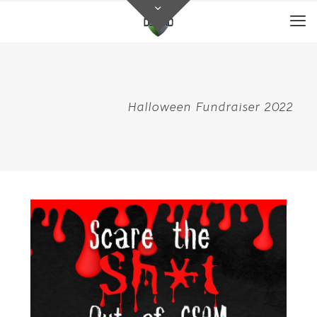
Halloween Fundraiser 2022