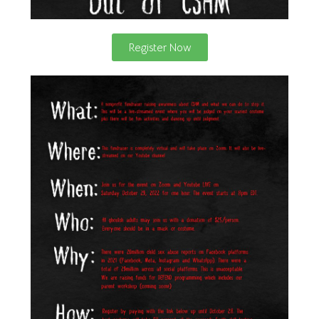
Register Now