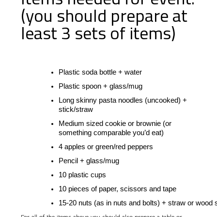
(you should prepare at
least 3 sets of items)
Plastic soda bottle + water
Plastic spoon + glass/mug
Long skinny pasta noodles (uncooked) + 
stick/straw
Medium sized cookie or brownie (or 
something comparable you’d eat)
4 apples
 or green/red peppers
Pencil + glass/mug
10 plastic cups
10 pieces of paper, scissors and tape
15-20 nuts (as in nuts and bolts) + straw or wood