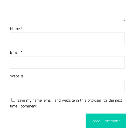
Name
*
Email
*
Website
Save my name, email, and website in this browser for the next
time I comment.