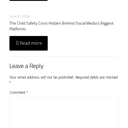
June 21, 2026
The Child Safety Crisis Hidden Behind Social Media’s Biggest
Platforms
Read more
Leave a Reply
Your email address will not be published.
Required fields are marked
*
Comment
*