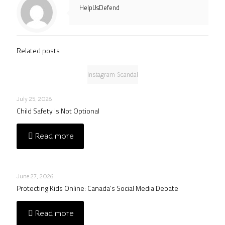
HelpUsDefend
Related posts
Instagram Scandal
July 25, 2026
Child Safety Is Not Optional
Read more
June 27, 2026
Protecting Kids Online: Canada’s Social Media Debate
Read more