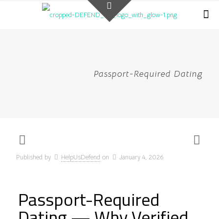
Passport-Required Dating
Published by
HelpUsDefend
on
January 4, 2026
Passport-Required
Dating — Why Verified