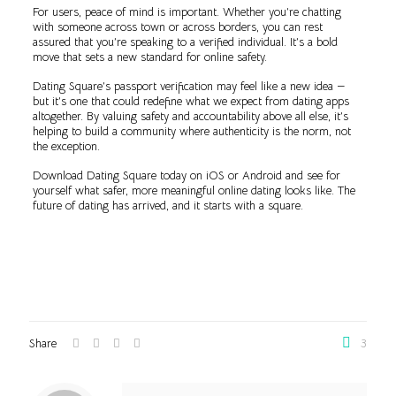
For users, peace of mind is important. Whether you’re chatting
with someone across town or across borders, you can rest
assured that you’re speaking to a verified individual. It’s a bold
move that sets a new standard for online safety.
Dating Square’s passport verification may feel like a new idea —
but it’s one that could redefine what we expect from dating apps
altogether. By valuing safety and accountability above all else, it’s
helping to build a community where authenticity is the norm, not
the exception.
Download Dating Square today on iOS or Android and see for
yourself what safer, more meaningful online dating looks like. The
future of dating has arrived, and it starts with a square.
Share
3