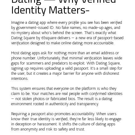
Identity Matters-
Imagine a dating app where every profile you see has been verified
by government-issued ID. No fake names, no made-up ages, and
no mystery about who’s behind the screen. That’s exactly what
Dating Square by 65square delivers — a new era of passport-based
verification designed to make online dating more accountable.
Most dating apps ask for nothing more than an email address or
phone number. Unfortunately, that minimal verification leaves wide
gaps for scammers and predators to exploit. With Dating Square,
signing up requires uploading a valid passport. It’s a small step for
the user, but it creates a major barrier for anyone with dishonest
intentions.
This system ensures that everyone on the platform is who they
claim to be. Your matches are real people with confirmed identities
— not stolen photos or fabricated bios. The result is a dating
environment rooted in authenticity and transparency.
Requiring a passport also promotes accountability. When users
know their true identity is verified, they’re far less likely to engage
in deception or harassment. It shifts the culture of dating apps
from anonymity and risk to safety and trust.