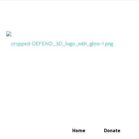
Home
Donate