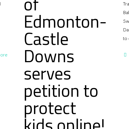
of
l
Tr
Edmonton-
Ba
Sw
Castle
Da
to 
Downs
ore
serves
petition to
protect
kids online!