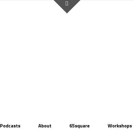
Podcasts
About
65square
Workshops