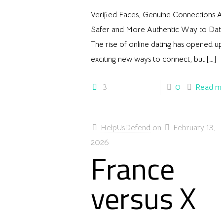
Verified Faces, Genuine Connections 
Safer and More Authentic Way to Da
The rise of online dating has opened u
exciting new ways to connect, but
[…]
3
0
Read m
HelpUsDefend
on
February 13,
2026
France
versus X