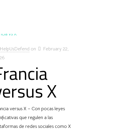
HelpUsDefend
on
February 22,
26
Francia
versus X
ancia versus X – Con pocas leyes
nificativas que regulen a las
ataformas de redes sociales como X