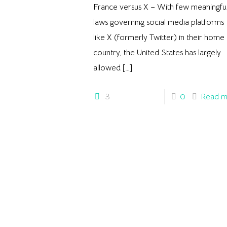
France versus X – With few meaningfu
laws governing social media platforms
like X (formerly Twitter) in their home
country, the United States has largely
allowed
[…]
3
0
Read m