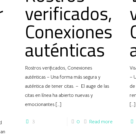
r
verificados,
Conexiones
auténticas
Rostros verificados, Conexiones
Vis
auténticas – Una forma más segura y
– U
auténtica de tener citas. – El auge de las
de 
citas en línea ha abierto nuevas y
ren
emocionantes
[…]
[…]
3
0
Read more
d
han