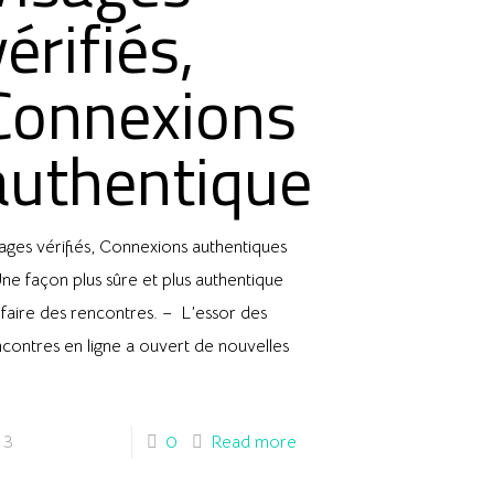
vérifiés,
Connexions
authentiques
ages vérifiés, Connexions authentiques
ne façon plus sûre et plus authentique
faire des rencontres. – L’essor des
contres en ligne a ouvert de nouvelles
3
0
Read more