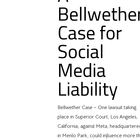
Bellwethe
Case for
Social
Media
Liability
Bellwether Case – One lawsuit taking
place in Superior Court, Los Angeles,
California, against Meta, headquartere
in Menlo Park, could influence more t