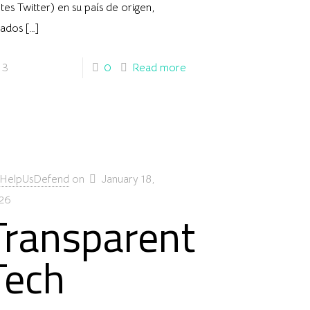
tes Twitter) en su país de origen,
tados
[…]
3
0
Read more
HelpUsDefend
on
January 18,
26
Transparent
Tech