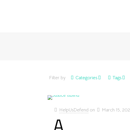
Filter by
Categories
Tags
HelpUsDefend
on
March 15, 20
A