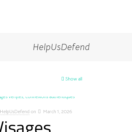
HelpUsDefend
Show all
HelpUsDefend
on
March 1, 2026
Visages