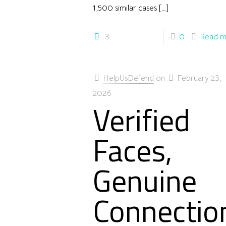
1,500 similar cases
[…]
3
0
Read m
HelpUsDefend
on
February 23,
2026
Verified
Faces,
Genuine
Connectio