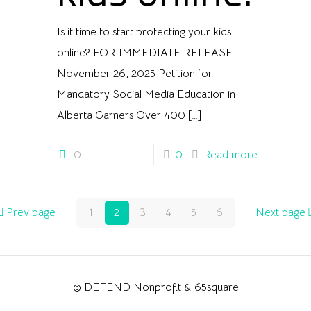
Is it time to start protecting your kids
online? FOR IMMEDIATE RELEASE
November 26, 2025 Petition for
Mandatory Social Media Education in
Alberta Garners Over 400
[…]
0
0
Read more
Prev page
1
2
3
4
5
6
Next page
© DEFEND Nonprofit & 65square