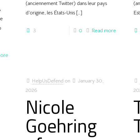
(anciennement Twitter) dans leur pays
(an
A
d’origine, les États-Unis
[…]
Es
te
p
3
0
Read more
ore
HelpUsDefend
on
January 30,
2026
20
Nicole
Goehring