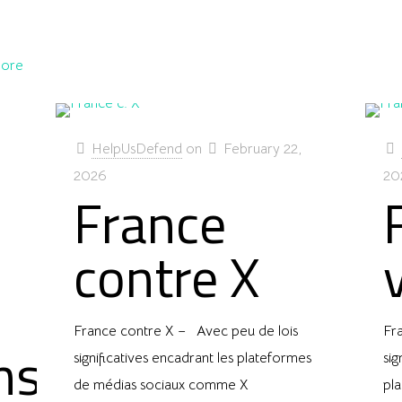
ore
HelpUsDefend
on
February 22,
2026
20
France
contre X
France contre X – Avec peu de lois
Fr
ns
significatives encadrant les plateformes
sig
de médias sociaux comme X
pl