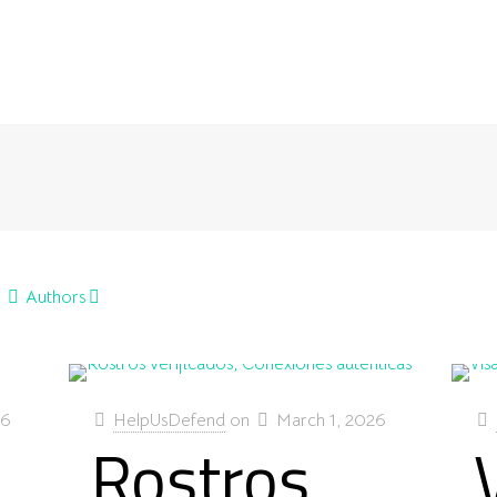
Authors
26
HelpUsDefend
on
March 1, 2026
Rostros