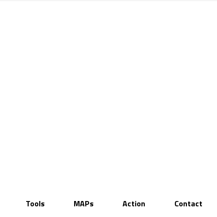
Tools
MAPs
Action
Contact