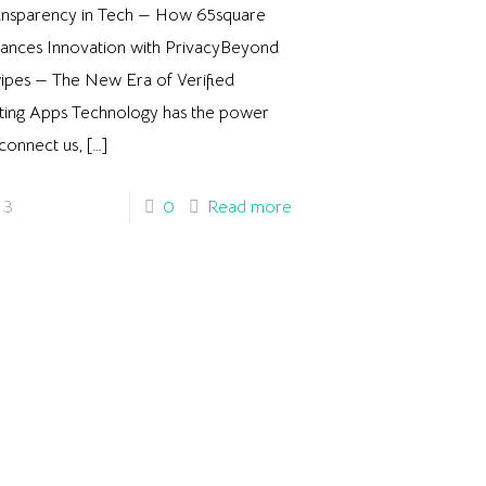
ansparency in Tech — How 65square
lances Innovation with PrivacyBeyond
ipes — The New Era of Verified
ting Apps Technology has the power
connect us,
[…]
3
0
Read more