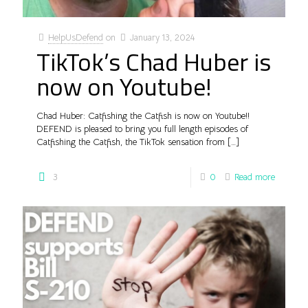
HelpUsDefend
on
January 13, 2024
TikTok’s Chad Huber is
now on Youtube!
Chad Huber: Catfishing the Catfish is now on Youtube!!
DEFEND is pleased to bring you full length episodes of
Catfishing the Catfish, the TikTok sensation from
[…]
3
0
Read more