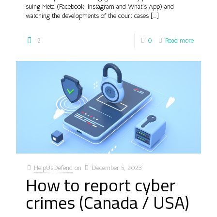
suing Meta (Facebook, Instagram and What’s App) and
watching the developments of the court cases
[…]
3
0
Read more
HelpUsDefend
on
December 5, 2023
How to report cyber
crimes (Canada / USA)