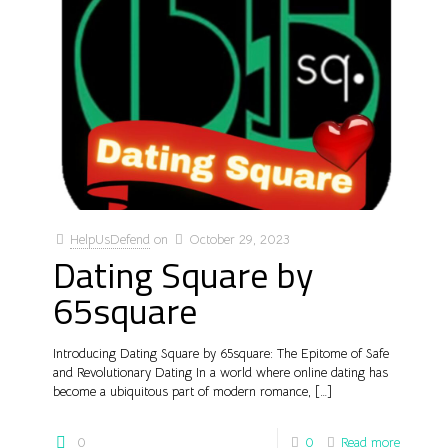
HelpUsDefend
on
October 29, 2023
Dating Square by
65square
Introducing Dating Square by 65square: The Epitome of Safe
and Revolutionary Dating In a world where online dating has
become a ubiquitous part of modern romance,
[…]
0
0
Read more