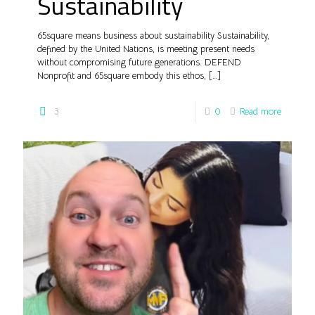
Sustainability
65square means business about sustainability Sustainability,
defined by the United Nations, is meeting present needs
without compromising future generations. DEFEND
Nonprofit and 65square embody this ethos,
[…]
3
0
Read more