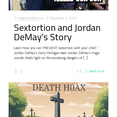
HelpUsDefend
on
December 3, 2023
Sextortion and Jordan
DeMay’s Story
Learn how you can PREVENT Sextortion with your child –
Jordan DeMay’s Story Michigan teen Jordan DeMay’s tragic
suicide sheds light on the escalating dangers of
[…]
0
0
Read more