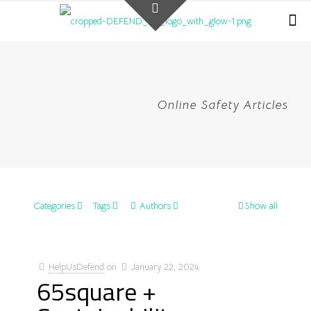
Online Safety Articles
Categories
Tags
Authors
Show all
HelpUsDefend
on
January 22, 2024
65square +