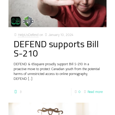
HelpUsDefend
on
January 10, 2024
DEFEND supports Bill
S-210
DEFEND & 65square proudly support Bill S-210 In a
proactive move to protect Canadian youth from the potential
harms of unrestricted access to online pornography,
DEFEND
[…]
3
0
Read more