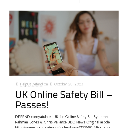
HelpUsDefend
on
October 28, 2023
UK Online Safety Bill –
Passes!
DEFEND congratulates UK for Online Safety Bill By Imran
Rahman-Jones & Chris Vallance BBC News Original article:
https://www.bbc.com/news/technology-67221691 After years