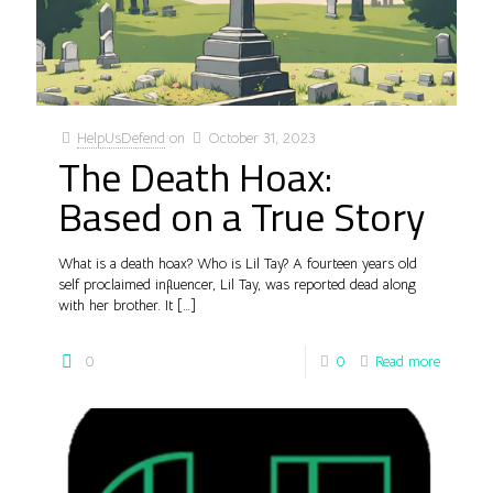
HelpUsDefend
on
October 31, 2023
The Death Hoax:
Based on a True Story
What is a death hoax? Who is Lil Tay? A fourteen years old
self proclaimed influencer, Lil Tay, was reported dead along
with her brother. It
[…]
0
0
Read more