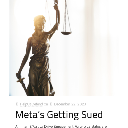
HelpUsDefend
on
December 22, 2023
Meta’s Getting Sued
All in an Effort to Drive Engagement Forty plus states are