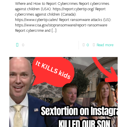
Where and How to Report Cybercrimes Report cybercrimes
against children (USA): https://report.cybertip.org/ Report
cybercrimes against children (Canada):
https://www.cybertip.ca/en/ Report ransomware attacks (US):
https://www.cisa.gov/stopransomware/report-ransomware
Report cybercrime and
[…]
0
0
Read more