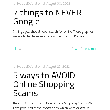
HelpUsDefend
on
August 30, 2022
7 things to NEVER
Google
7 things you should never search for online These graphics
were adapted from an article written by Kim Komando
0
0
Read more
HelpUsDefend
on
August 29, 2022
5 ways to AVOID
Online Shopping
Scams
Back to School: Tips to Avoid Online Shopping Scams We
have produced these infographics which were originally