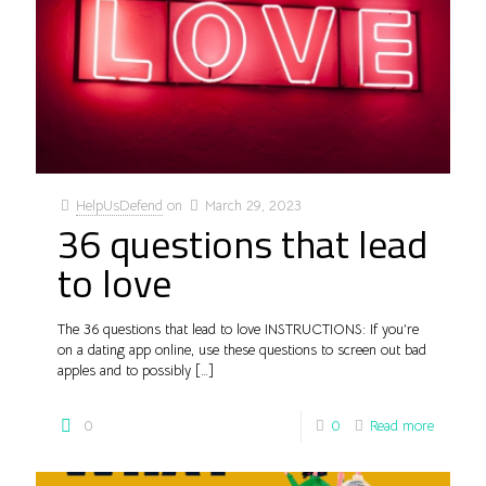
HelpUsDefend
on
March 29, 2023
36 questions that lead
to love
The 36 questions that lead to love INSTRUCTIONS: If you’re
on a dating app online, use these questions to screen out bad
apples and to possibly
[…]
0
0
Read more