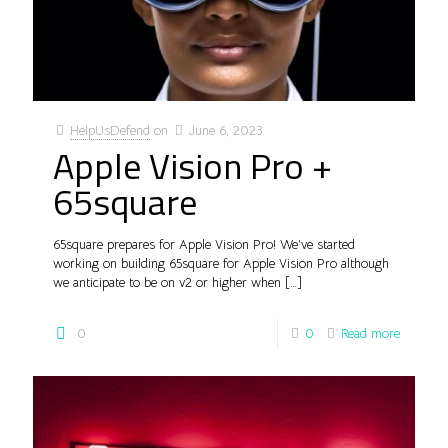
HelpUsDefend
on
June 6, 2023
Apple Vision Pro +
65square
65square prepares for Apple Vision Pro! We’ve started
working on building 65square for Apple Vision Pro although
we anticipate to be on v2 or higher when
[…]
0
0
Read more