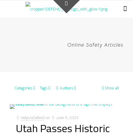
Online Safety Articles
Categories
Tags
Authors
Show all
HelpUsDefend
on
June 11, 2023
Utah Passes Historic