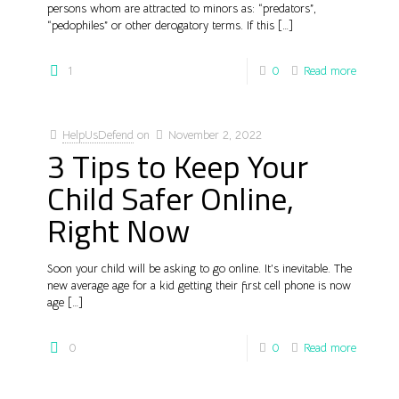
persons whom are attracted to minors as: “predators”,
“pedophiles” or other derogatory terms. If this
[…]
1
0
Read more
HelpUsDefend
on
November 2, 2022
3 Tips to Keep Your
Child Safer Online,
Right Now
Soon your child will be asking to go online. It’s inevitable. The
new average age for a kid getting their first cell phone is now
age
[…]
0
0
Read more