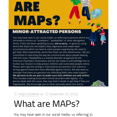
HelpUsDefend
on
November 27, 2022
What are MAPs?
You may have seen in our social media, us referring to