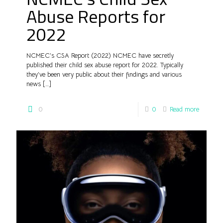
Abuse Reports for
2022
NCMEC’s CSA Report (2022) NCMEC have secretly
published their child sex abuse report for 2022. Typically
they’ve been very public about their findings and various
news
[…]
0
0
Read more