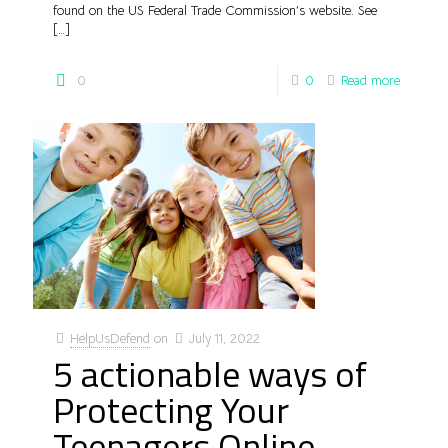
found on the US Federal Trade Commission’s website. See
[…]
0
0
Read more
HelpUsDefend
on
July 11, 2022
5 actionable ways of
Protecting Your
Teenagers Online