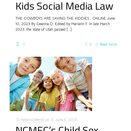
Kids Social Media Law
THE COWBOYS ARE SAVING THE KIDDIES… ONLINE June
10, 2023 By Deanna D. Edited by Mariann F. In late March
2023, the state of Utah passed
[…]
0
0
Read more
HelpUsDefend
on
June 9, 2023
NCMEC’s Child Sex